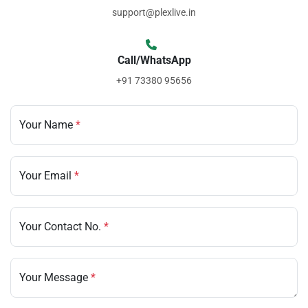
support@plexlive.in
Call/WhatsApp
+91 73380 95656
Your Name
*
Your Email
*
Your Contact No.
*
Your Message
*