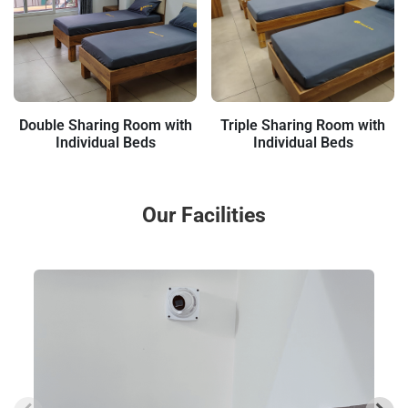
Double Sharing Room with
Triple Sharing Room with
Individual Beds
Individual Beds
Our Facilities