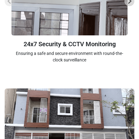
24x7 Security & CCTV Monitoring
Ensuring a safe and secure environment with round-the-
clock surveillance