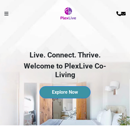
Live. Connect. Thrive.
Welcome to PlexLive Co-
Living
Explore Now