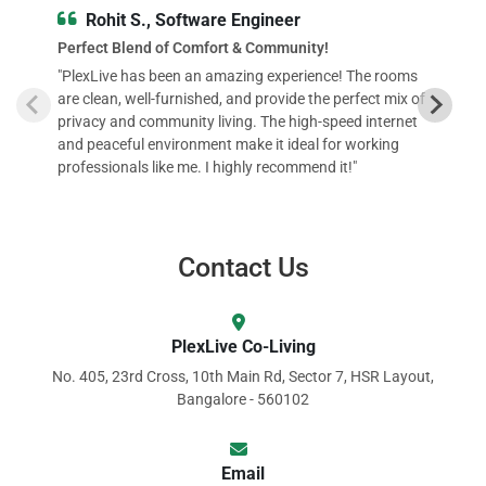
Rohit S., Software Engineer
Perfect Blend of Comfort & Community!
"PlexLive has been an amazing experience! The rooms
are clean, well-furnished, and provide the perfect mix of
privacy and community living. The high-speed internet
and peaceful environment make it ideal for working
professionals like me. I highly recommend it!"
Contact Us
PlexLive Co-Living
No. 405, 23rd Cross, 10th Main Rd, Sector 7, HSR Layout,
Bangalore - 560102
Email