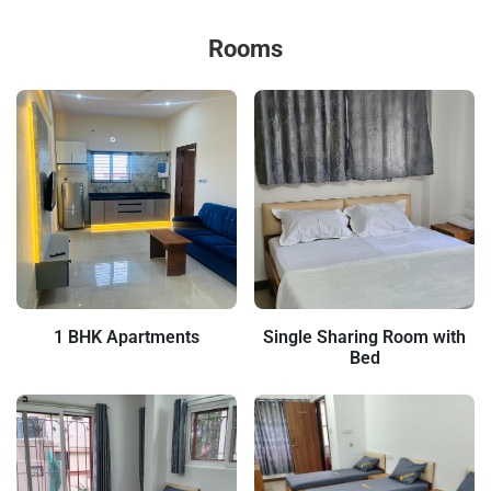
Rooms
1 BHK Apartments
Single Sharing Room with
Bed