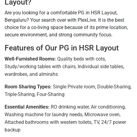
Layout?
Are you looking for a comfortable PG in HSR Layout,
Bengaluru? Your search over with PlexLive. It is the best
choice for a co-living space because of its prime location,
secure environment, and strong community focus.
Features of Our PG in HSR Layout
Well-Furnished Rooms:
Quality beds with cots,
Study/working tables with chairs, Individual side tables,
wardrobes, and almirahs
Room Sharing Types:
Single Private room, Double-Sharing,
Triple-Sharing, Four-Sharing
Essential Amenities:
RO drinking water, Air conditioning,
Washing machine for laundry needs, Microwave oven,
Attached bathrooms with western toilets, TV, 24/7 power
backup