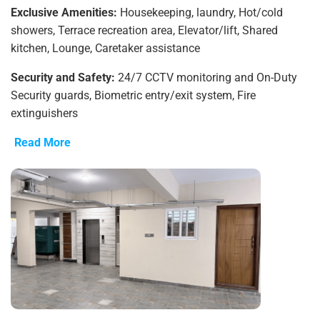
Exclusive Amenities:
Housekeeping, laundry, Hot/cold
showers, Terrace recreation area, Elevator/lift, Shared
kitchen, Lounge, Caretaker assistance
Security and Safety:
24/7 CCTV monitoring and On-Duty
Security guards, Biometric entry/exit system, Fire
extinguishers
Read More