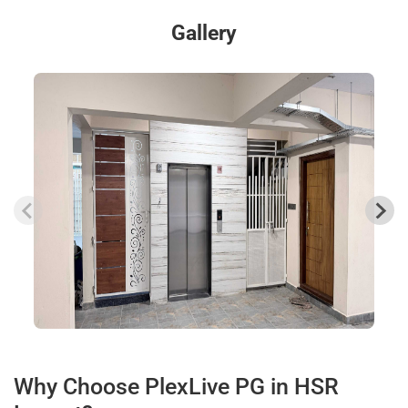
Gallery
Why Choose PlexLive PG in HSR