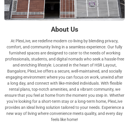
About Us
At PlexLive, we redefine modern co-living by blending privacy,
comfort, and community living in a seamless experience. Our fully
furnished spaces are designed to cater to the needs of working
professionals, students, and digital nomads who seek a hassle-free
and enriching lifestyle. Located in the heart of HSR Layout,
Bangalore, PlexLive offers a secure, well-maintained, and socially
engaging environment where you can focus on work, unwind after
a long day, and connect with like-minded individuals. With flexible
rental plans, top-notch amenities, and a vibrant community, we
ensure that you feel at home from the moment you step in. Whether
you’re looking for a short-term stay or a long-term home, PlexLive
provides an ideal living solution tailored to your needs. Experience a
new way of living where convenience meets quality, and every day
feels like home!